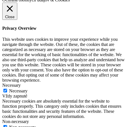
Close
Privacy Overview
This website uses cookies to improve your experience while you
navigate through the website. Out of these, the cookies that are
categorized as necessary are stored on your browser as they are
essential for the working of basic functionalities of the website. We
also use third-party cookies that help us analyze and understand how
you use this website. These cookies will be stored in your browser
only with your consent. You also have the option to opt-out of these
cookies. But opting out of some of these cookies may affect your
browsing experience.
Necessary
Necessary
Vždy zapnuté
Necessary cookies are absolutely essential for the website to
function properly. This category only includes cookies that ensures
basic functionalities and security features of the website. These
cookies do not store any personal information.
Non-necessary