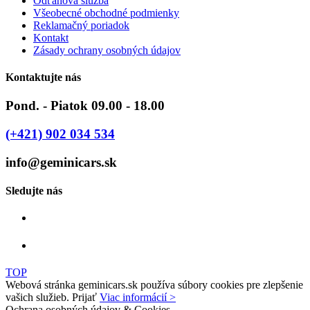
Odťahová služba
Všeobecné obchodné podmienky
Reklamačný poriadok
Kontakt
Zásady ochrany osobných údajov
Kontaktujte nás
Pond. - Piatok 09.00 - 18.00
(+421) 902 034 534
info@geminicars.sk
Sledujte nás
TOP
Webová stránka geminicars.sk používa súbory cookies pre zlepšenie
vašich služieb.
Prijať
Viac informácií >
Ochrana osobných údajov & Cookies