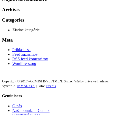
Archives
Categories
Žiadne kategórie
Meta
Prihlásiť sa
Feed záznamov
RSS feed komentárov
WordPress.org
Copyright © 2017 - GEMINI INVESTMENTS s.r.o.. Všetky práva vyhradené.
Vytvorilo:
INMAD s.r.o.
| Foto:
Freepik
Geminicars
O nás
Naša ponuka – Cenník