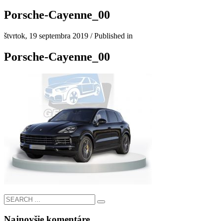
Porsche-Cayenne_00
štvrtok, 19 septembra 2019
/
Published in
Porsche-Cayenne_00
Najnovšie komentáre