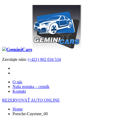
Zavolajte nám:
(+421) 902 034 534
O nás
Naša ponuka – cenník
Kontakt
REZERVOVAŤ AUTO ONLINE
Home
Porsche-Cayenne_00