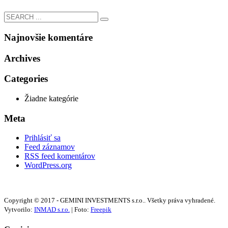
Najnovšie komentáre
Archives
Categories
Žiadne kategórie
Meta
Prihlásiť sa
Feed záznamov
RSS feed komentárov
WordPress.org
Copyright © 2017 - GEMINI INVESTMENTS s.r.o.. Všetky práva vyhradené.
Vytvorilo:
INMAD s.r.o.
| Foto:
Freepik