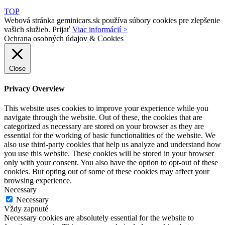
TOP
Webová stránka geminicars.sk používa súbory cookies pre zlepšenie
vašich služieb.
Prijať
Viac informácií >
Ochrana osobných údajov & Cookies
Close
Privacy Overview
This website uses cookies to improve your experience while you
navigate through the website. Out of these, the cookies that are
categorized as necessary are stored on your browser as they are
essential for the working of basic functionalities of the website. We
also use third-party cookies that help us analyze and understand how
you use this website. These cookies will be stored in your browser
only with your consent. You also have the option to opt-out of these
cookies. But opting out of some of these cookies may affect your
browsing experience.
Necessary
Necessary
Vždy zapnuté
Necessary cookies are absolutely essential for the website to