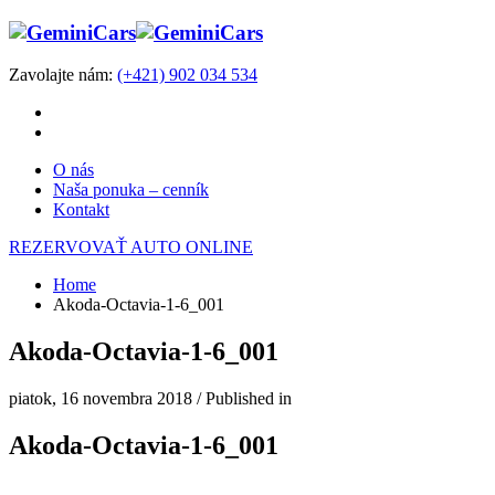
Zavolajte nám:
(+421) 902 034 534
O nás
Naša ponuka – cenník
Kontakt
REZERVOVAŤ AUTO ONLINE
Home
Akoda-Octavia-1-6_001
Akoda-Octavia-1-6_001
piatok, 16 novembra 2018
/
Published in
Akoda-Octavia-1-6_001