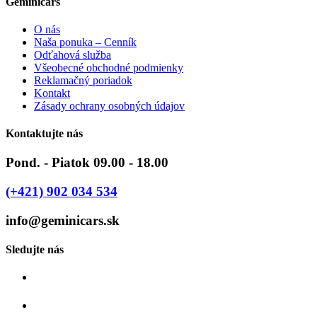
Geminicars
O nás
Naša ponuka – Cenník
Odťahová služba
Všeobecné obchodné podmienky
Reklamačný poriadok
Kontakt
Zásady ochrany osobných údajov
Kontaktujte nás
Pond. - Piatok 09.00 - 18.00
(+421) 902 034 534
info@geminicars.sk
Sledujte nás