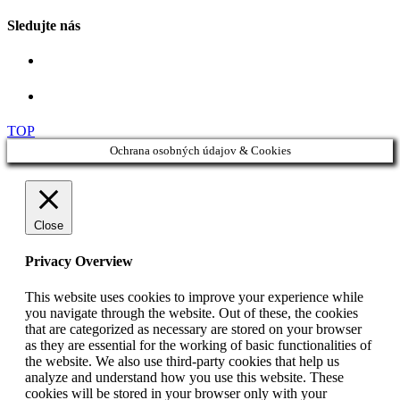
Sledujte nás
TOP
Ochrana osobných údajov & Cookies
Close
Privacy Overview
This website uses cookies to improve your experience while
you navigate through the website. Out of these, the cookies
that are categorized as necessary are stored on your browser
as they are essential for the working of basic functionalities of
the website. We also use third-party cookies that help us
analyze and understand how you use this website. These
cookies will be stored in your browser only with your