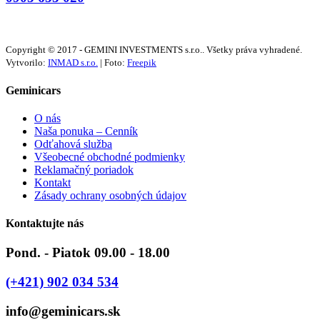
Copyright © 2017 - GEMINI INVESTMENTS s.r.o.. Všetky práva vyhradené.
Vytvorilo:
INMAD s.r.o.
| Foto:
Freepik
Geminicars
O nás
Naša ponuka – Cenník
Odťahová služba
Všeobecné obchodné podmienky
Reklamačný poriadok
Kontakt
Zásady ochrany osobných údajov
Kontaktujte nás
Pond. - Piatok 09.00 - 18.00
(+421) 902 034 534
info@geminicars.sk