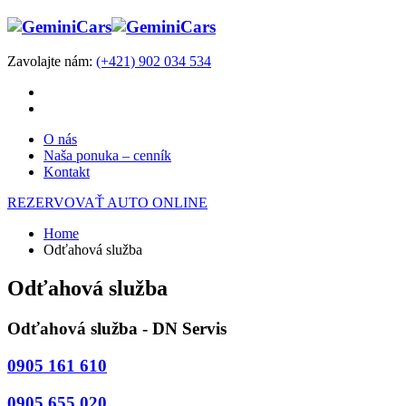
Zavolajte nám:
(+421) 902 034 534
O nás
Naša ponuka – cenník
Kontakt
REZERVOVAŤ AUTO ONLINE
Home
Odťahová služba
Odťahová služba
Odťahová služba - DN Servis
0905 161 610
0905 655 020