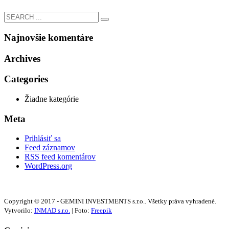
Najnovšie komentáre
Archives
Categories
Žiadne kategórie
Meta
Prihlásiť sa
Feed záznamov
RSS feed komentárov
WordPress.org
Copyright © 2017 - GEMINI INVESTMENTS s.r.o.. Všetky práva vyhradené.
Vytvorilo:
INMAD s.r.o.
| Foto:
Freepik