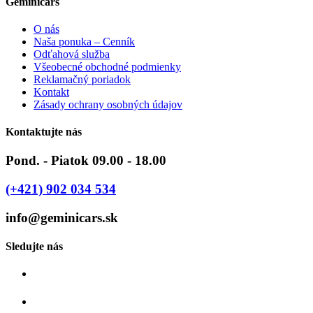
Geminicars
O nás
Naša ponuka – Cenník
Odťahová služba
Všeobecné obchodné podmienky
Reklamačný poriadok
Kontakt
Zásady ochrany osobných údajov
Kontaktujte nás
Pond. - Piatok 09.00 - 18.00
(+421) 902 034 534
info@geminicars.sk
Sledujte nás