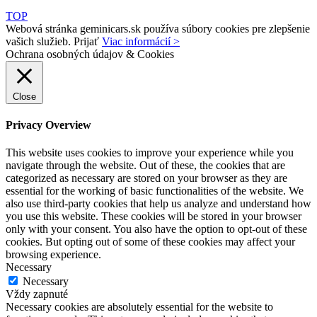
TOP
Webová stránka geminicars.sk používa súbory cookies pre zlepšenie
vašich služieb.
Prijať
Viac informácií >
Ochrana osobných údajov & Cookies
Close
Privacy Overview
This website uses cookies to improve your experience while you
navigate through the website. Out of these, the cookies that are
categorized as necessary are stored on your browser as they are
essential for the working of basic functionalities of the website. We
also use third-party cookies that help us analyze and understand how
you use this website. These cookies will be stored in your browser
only with your consent. You also have the option to opt-out of these
cookies. But opting out of some of these cookies may affect your
browsing experience.
Necessary
Necessary
Vždy zapnuté
Necessary cookies are absolutely essential for the website to