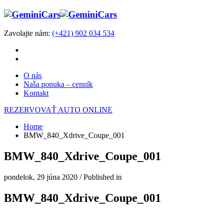
Zavolajte nám:
(+421) 902 034 534
O nás
Naša ponuka – cenník
Kontakt
REZERVOVAŤ AUTO ONLINE
Home
BMW_840_Xdrive_Coupe_001
BMW_840_Xdrive_Coupe_001
pondelok, 29 júna 2020
/
Published in
BMW_840_Xdrive_Coupe_001